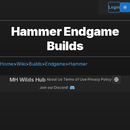
Login
Hammer Endgame
Builds
Home
>
Wiki
>
Builds
>
Endgame
>
Hammer
MH Wilds Hub
About Us
·
Terms of Use
·
Privacy Policy
·
Join our Discord!