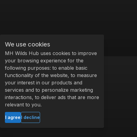
We use cookies
MH Wilds Hub uses cookies to improve
your browsing experience for the
following purposes: to enable basic
functionality of the website, to measure
your interest in our products and
services and to personalize marketing
interactions, to deliver ads that are more
relevant to you.
I agree
I decline