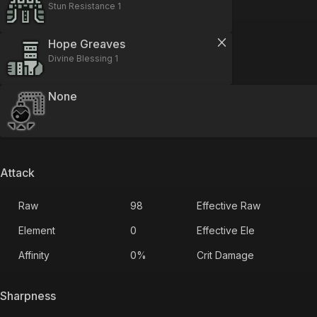
Stun Resistance 1
Hope Greaves
Divine Blessing 1
None
Attack
Raw
98
Effective Raw
Element
0
Effective Ele
Affinity
0
%
Crit Damage
Sharpness