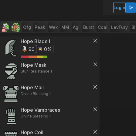
Login
Ofg
Peak
Wex
MM
Agi
Burst
Coal
LevFury
B
Hope Blade I
90
0%
Hope Mask
Stun Resistance 1
Hope Mail
Divine Blessing 1
Hope Vambraces
Divine Blessing 1
Hope Coil