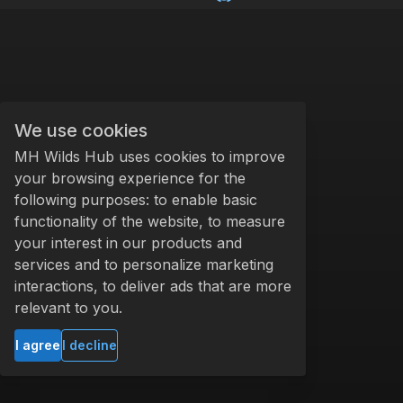
We use cookies
MH Wilds Hub uses cookies to improve
your browsing experience for the
following purposes: to enable basic
functionality of the website, to measure
your interest in our products and
services and to personalize marketing
interactions, to deliver ads that are more
relevant to you.
I agree
I decline