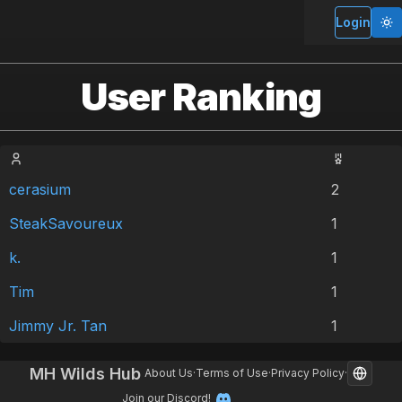
Login
User Ranking
cerasium
2
SteakSavoureux
1
k.
1
Tim
1
Jimmy Jr. Tan
1
MH Wilds Hub
About Us
·
Terms of Use
·
Privacy Policy
·
Join our Discord!