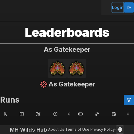
MH Wilds Hub
Login
Leaderboards
As Gatekeeper
As Gatekeeper
Runs
MH Wilds Hub
About Us
·
Terms of Use
·
Privacy Policy
·