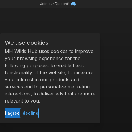
Join our Discord!
We use cookies
MH Wilds Hub uses cookies to improve
your browsing experience for the
following purposes: to enable basic
functionality of the website, to measure
your interest in our products and
services and to personalize marketing
interactions, to deliver ads that are more
relevant to you.
I agree
I decline