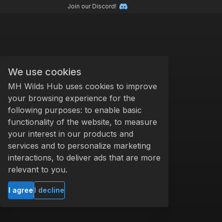
Join our Discord!
We use cookies
MH Wilds Hub uses cookies to improve
your browsing experience for the
following purposes: to enable basic
functionality of the website, to measure
your interest in our products and
services and to personalize marketing
interactions, to deliver ads that are more
relevant to you.
I agree
I decline