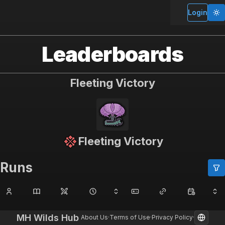
MH Wilds Hub
Login
Leaderboards
Fleeting Victory
Fleeting Victory
Runs
MH Wilds Hub
About Us
·
Terms of Use
·
Privacy Policy
·