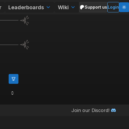
r
Leaderboards
Wiki
Support us
Login
Join our Discord!