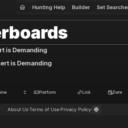
Hunting Help
Builder
Set Searche
rboards
rt is Demanding
ert is Demanding
ime
Platform
Link
Date
About Us
·
Terms of Use
·
Privacy Policy
·