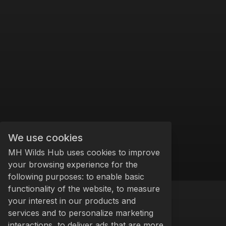
We use cookies
MH Wilds Hub uses cookies to improve
your browsing experience for the
following purposes: to enable basic
functionality of the website, to measure
your interest in our products and
services and to personalize marketing
interactions, to deliver ads that are more