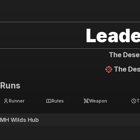
MH Wilds Hub
Leade
The Dese
The Des
Runs
Runner
Rules
Weapon
T
MH Wilds Hub